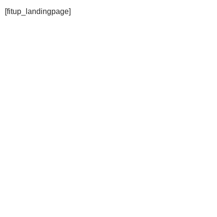
[fitup_landingpage]